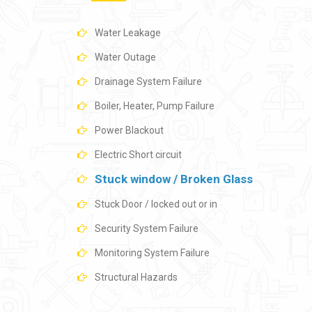
Water Leakage
Water Outage
Drainage System Failure
Boiler, Heater, Pump Failure
Power Blackout
Electric Short circuit
Stuck window / Broken Glass
Stuck Door / locked out or in
Security System Failure
Monitoring System Failure
Structural Hazards