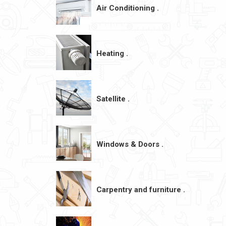
Air Conditioning .
Heating .
Satellite .
Windows & Doors .
Carpentry and furniture .