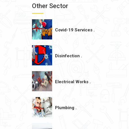
Other Sector
Covid-19 Services .
Disinfection .
Electrical Works .
Plumbing .