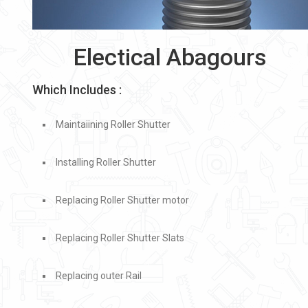
Electical Abagours
Which Includes :
Maintaiining Roller Shutter
Installing Roller Shutter
Replacing Roller Shutter motor
Replacing Roller Shutter Slats
Replacing outer Rail