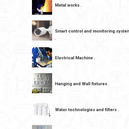
Metal works .
Smart control and monitoring syste
.
Electrical Machine .
Hanging and Wall fixtures .
Water technologies and filters .