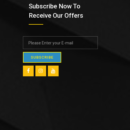
Subscribe Now To
Receive Our Offers
SUBSCRIBE