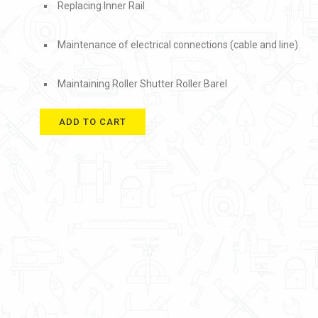
Replacing Inner Rail
Maintenance of electrical connections (cable and line)
Maintaining Roller Shutter Roller Barel
ADD TO CART