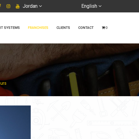
Jordan
English
RT SYSTEMS
FRANCHISES
CLIENTS
CONTACT
0
ours