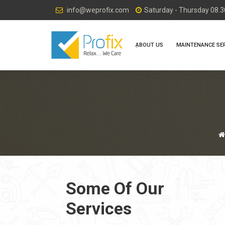
info@weprofix.com
Saturday - Thursday 08.30
ِABOUT US
MAINTENANCE SE
Some Of Our
Services