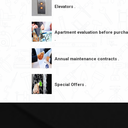
Elevators .
Apartment evaluation before purch
.
Annual maintenance contracts .
Special Offers .