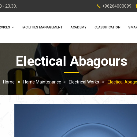
 - 20.30.
+96264000099
RVICES
FACILITIES MANAGEMENT
ACADEMY
CLASSIFICATION
SMA
Electical Abagours
Home
Home Maintenance
Electrical Works
Electical Abag