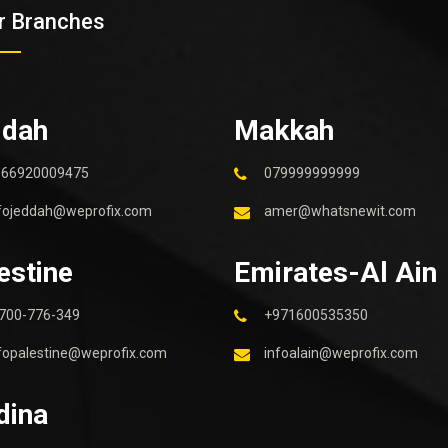
r Branches
ddah
Makkah
966920009475
079999999999
fojeddah@weprofix.com
amer@whatsnewit.com
estine
Emirates-Al Ain
700-776-349
+971600535350
fopalestine@weprofix.com
infoalain@weprofix.com
dina