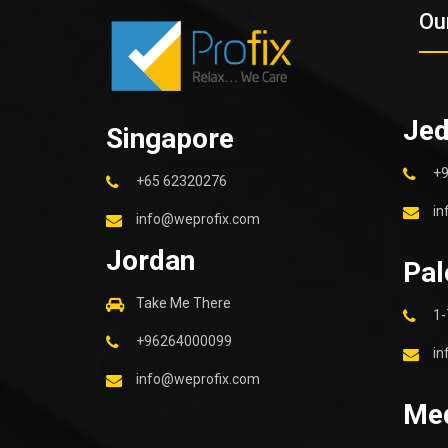
Ou
Je
Singapore
+
+65 62320276
in
info@weprofix.com
Jordan
Pal
Take Me There
1-
+96264000099
in
info@weprofix.com
Me