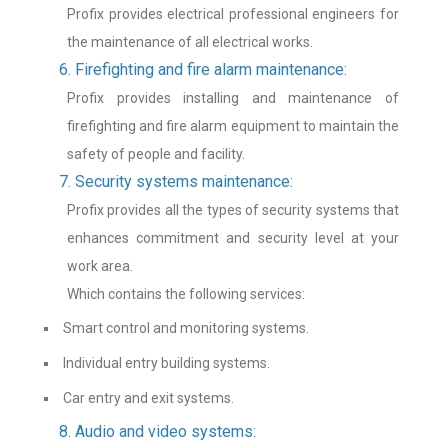
Profix provides electrical professional engineers for
the maintenance of all electrical works.
6. Firefighting and fire alarm maintenance:
Profix provides installing and maintenance of
firefighting and fire alarm equipment to maintain the
safety of people and facility.
7. Security systems maintenance:
Profix provides all the types of security systems that
enhances commitment and security level at your
work area.
Which contains the following services:
Smart control and monitoring systems.
Individual entry building systems.
Car entry and exit systems.
8. Audio and video systems: