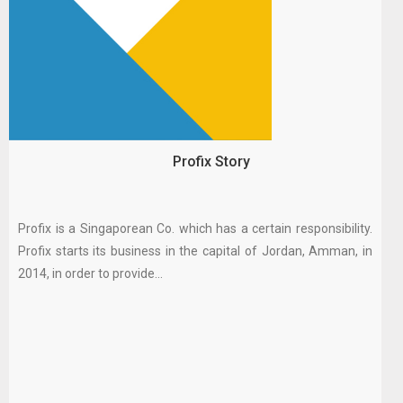
Profix Story
Profix is a Singaporean Co. which has a certain responsibility.
Profix starts its business in the capital of Jordan, Amman, in
2014, in order to provide...