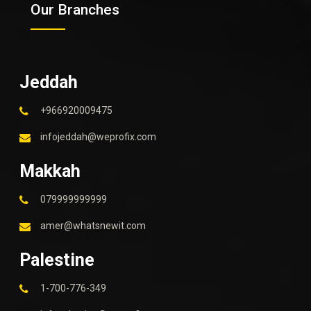
Our Branches
Jeddah
+966920009475
infojeddah@weprofix.com
Makkah
079999999999
amer@whatsnewit.com
Palestine
1-700-776-349