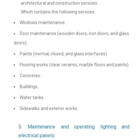
architectural and construction services.
Which contains the following services:
Windows maintenance.
Door maintenance (wooden doors, iron doors, and glass
doors).
Paints (normal, closed, and glass interfaces).
Flooring works (clear ceramic, marble floors and paints).
Concretes.
Buildings.
Water tanks.
Sidewalks and exterior works.
5. Maintenance and operating lighting and
electrical panels: