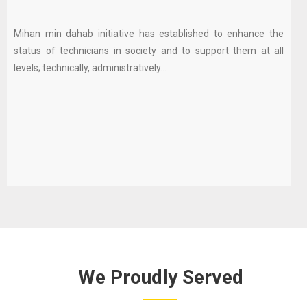
Mihan min dahab initiative has established to enhance the
status of technicians in society and to support them at all
levels; technically, administratively...
We Proudly Served