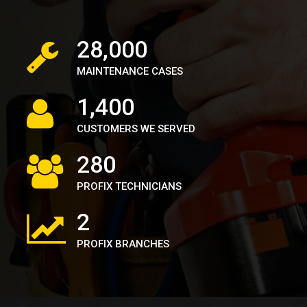
39,000
MAINTENANCE CASES
1,900
CUSTOMERS WE SERVED
380
PROFIX TECHNICIANS
2
PROFIX BRANCHES