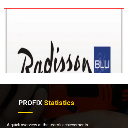
PROFIX
Statistics
A quick overview at the team’s achievements.