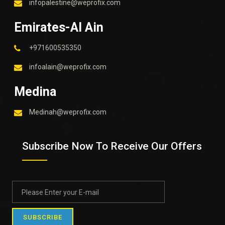
infopalestine@weprofix.com
Emirates-Al Ain
+971600535350
infoalain@weprofix.com
Medina
Medinah@weprofix.com
Subscribe Now To Receive Our Offers
SUBSCRIBE