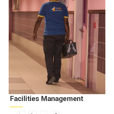
Facilities Management