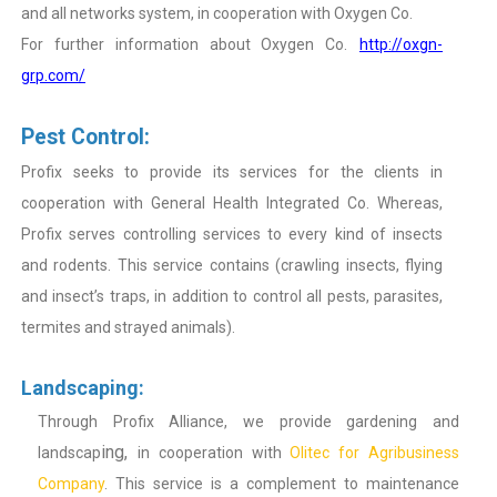
and all networks system, in cooperation with Oxygen Co.
For further information about Oxygen Co.
http://oxgn-
grp.com/
Pest Control:
Profix seeks to provide its services for the clients in
cooperation with General Health Integrated Co. Whereas,
Profix serves controlling services to every kind of insects
and rodents. This service contains (crawling insects, flying
and insect’s traps, in addition to control all pests, parasites,
termites and strayed animals).
Landscaping:
Through Profix Alliance, we provide gardening and
ing,
landscap
in cooperation with
Olitec for Agribusiness
Company
. This service is a complement to maintenance