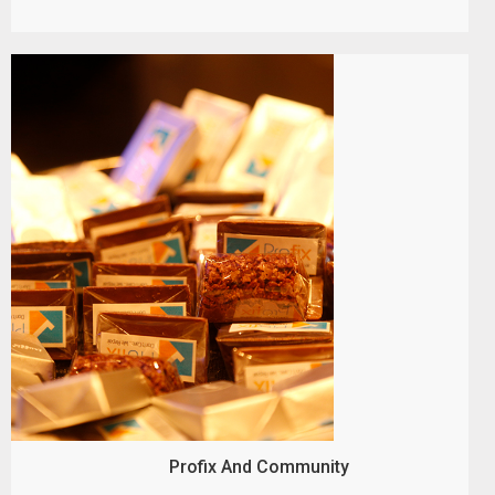
Profix And Community