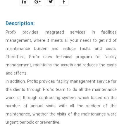
Description:
Profix provides integrated services in facilities
management, where it meets all your needs to get rid of
maintenance burden and reduce faults and costs.
Therefore, Profix uses technical program for facility
management, maintains the assets and reduces the costs
and efforts.
In addition, Profix provides facility management service for
the clients through Profix team to do all the maintenance
work, or through contracting system, which based on the
number of annual visits with all the sectors of the
maintenance, whether the visits of the maintenance were
urgent, periodic or preventive.