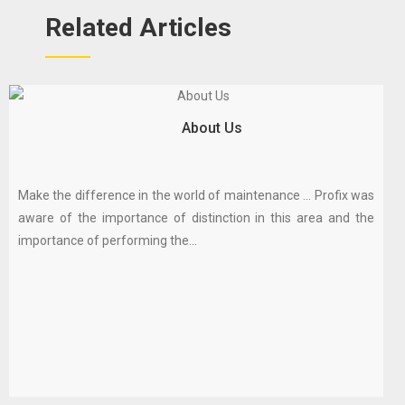
Related Articles
About Us
Make the difference in the world of maintenance ... Profix was
aware of the importance of distinction in this area and the
importance of performing the...