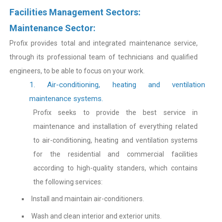
Facilities Management Sectors:
Maintenance Sector:
Profix provides total and integrated maintenance service,
through its professional team of technicians and qualified
engineers, to be able to focus on your work.
1. Air-conditioning, heating and ventilation
maintenance systems.
Profix seeks to provide the best service in
maintenance and installation of everything related
to air-conditioning, heating and ventilation systems
for the residential and commercial facilities
according to high-quality standers, which contains
the following services:
Install and maintain air-conditioners.
Wash and clean interior and exterior units.