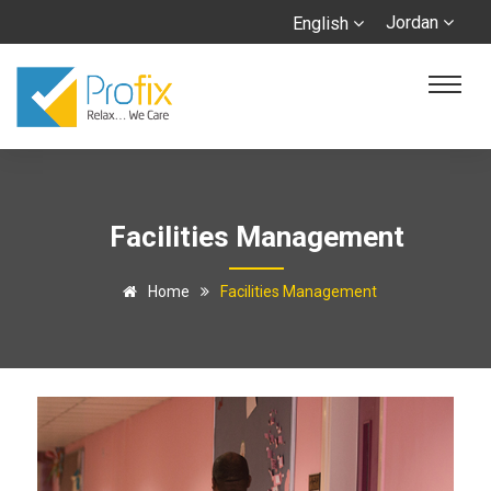
Jordan
English
Facilities Management
Home
Facilities Management