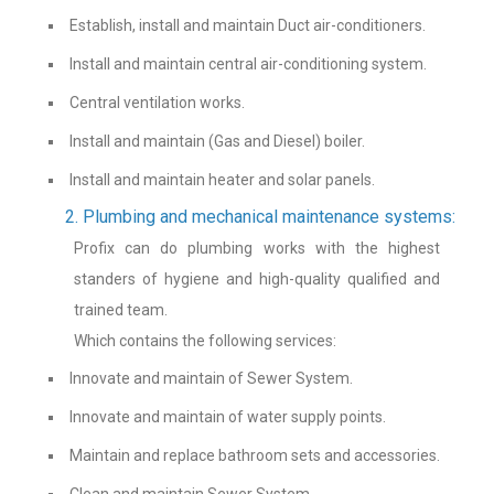
Establish, install and maintain Duct air-conditioners.
Install and maintain central air-conditioning system.
Central ventilation works.
Install and maintain (Gas and Diesel) boiler.
Install and maintain heater and solar panels.
2. Plumbing and mechanical maintenance systems:
Profix can do plumbing works with the highest
standers of hygiene and high-quality qualified and
trained team.
Which contains the following services:
Innovate and maintain of Sewer System.
Innovate and maintain of water supply points.
Maintain and replace bathroom sets and accessories.
Clean and maintain Sewer System.