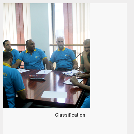
Classification