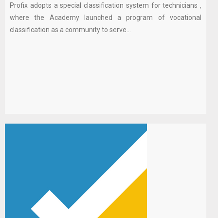
Profix adopts a special classification system for technicians ,
where the Academy launched a program of vocational
classification as a community to serve...