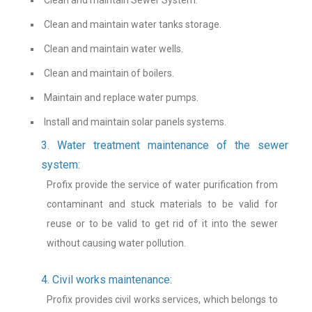
Clean and maintain water tanks storage.
Clean and maintain water wells.
Clean and maintain of boilers.
Maintain and replace water pumps.
Install and maintain solar panels systems.
3. Water treatment maintenance of the sewer
system:
Profix provide the service of water purification from
contaminant and stuck materials to be valid for
reuse or to be valid to get rid of it into the sewer
without causing water pollution.
4. Civil works maintenance:
Profix provides civil works services, which belongs to