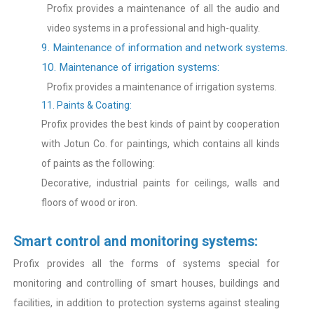
Profix provides a maintenance of all the audio and
video systems in a professional and high-quality.
9. Maintenance of information and network systems.
10. Maintenance of irrigation systems:
Profix provides a maintenance of irrigation systems.
11. Paints & Coating:
Profix provides the best kinds of paint by cooperation
with Jotun Co. for paintings, which contains all kinds
of paints as the following:
Decorative, industrial paints for ceilings, walls and
floors of wood or iron.
Smart control and monitoring systems:
Profix provides all the forms of systems special for
monitoring and controlling of smart houses, buildings and
facilities, in addition to protection systems against stealing