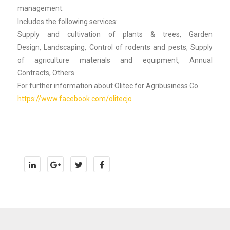
management.
Includes the following services:
Supply and cultivation of plants & trees, Garden
Design, Landscaping, Control of rodents and pests, Supply
of agriculture materials and equipment, Annual
Contracts, Others.
For further information about Olitec for Agribusiness Co.
https://www.facebook.com/olitecjo