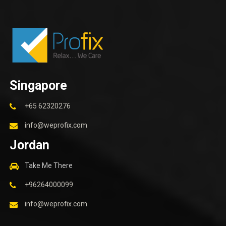
Singapore
+65 62320276
info@weprofix.com
Jordan
Take Me There
+96264000099
info@weprofix.com