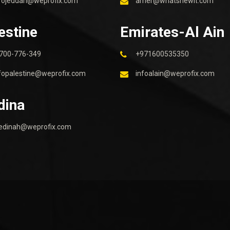
fojeddah@weprofix.com
amer@whatsnewit.com
estine
Emirates-Al Ain
700-776-349
+971600535350
fopalestine@weprofix.com
infoalain@weprofix.com
dina
edinah@weprofix.com