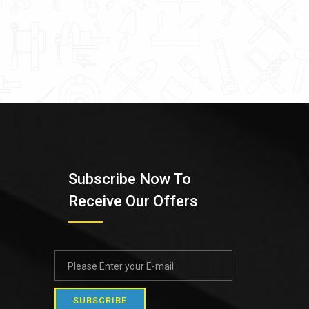
Subscribe Now To
Receive Our Offers
SUBSCRIBE