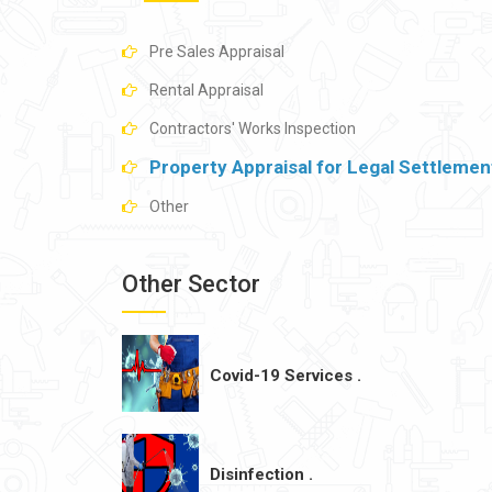
Pre Sales Appraisal
Rental Appraisal
Contractors' Works Inspection
Property Appraisal for Legal Settlemen
Other
Other Sector
Covid-19 Services .
Disinfection .