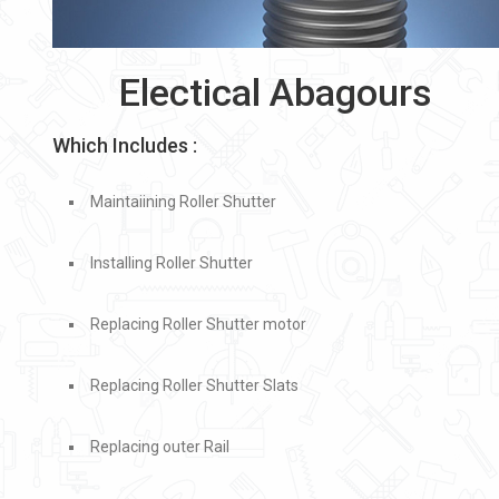
Electical Abagours
Which Includes :
Maintaiining Roller Shutter
Installing Roller Shutter
Replacing Roller Shutter motor
Replacing Roller Shutter Slats
Replacing outer Rail