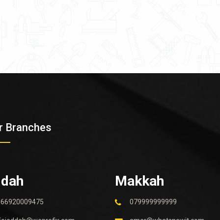
r Branches
ddah
Makkah
966920009475
079999999999