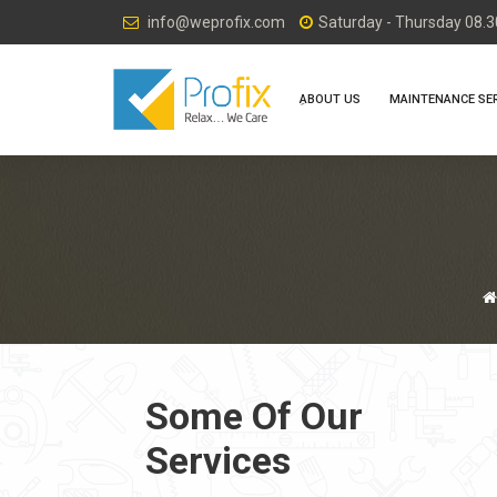
info@weprofix.com
Saturday - Thursday 08.30
ِABOUT US
MAINTENANCE SE
Some Of Our
Services