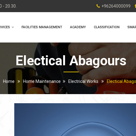
 - 20.30.
+96264000099
RVICES
FACILITIES MANAGEMENT
ACADEMY
CLASSIFICATION
SMA
Electical Abagours
Home
Home Maintenance
Electrical Works
Electical Abag