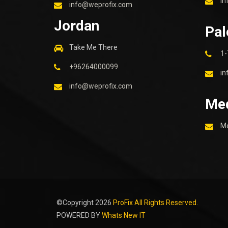
in
info@weprofix.com
Jordan
Pal
Take Me There
1-
+96264000099
in
info@weprofix.com
Me
M
©Copyright
2026
ProFix All Rights Reserved.
POWERED BY
Whats New IT