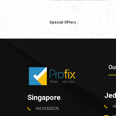
Special Offers .
Ou
Je
Singapore
+
+65 62320276