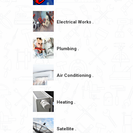
Electrical Works .
Plumbing .
Air Conditioning .
Heating .
Satellite .