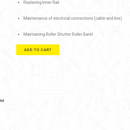
Replacing Inner Rail
Maintenance of electrical connections (cable and line)
Maintaining Roller Shutter Roller Barel
ADD TO CART
ms