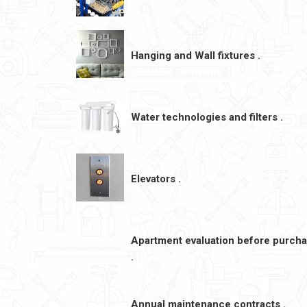
Hanging and Wall fixtures .
Water technologies and filters .
Elevators .
Apartment evaluation before purch
.
Annual maintenance contracts .