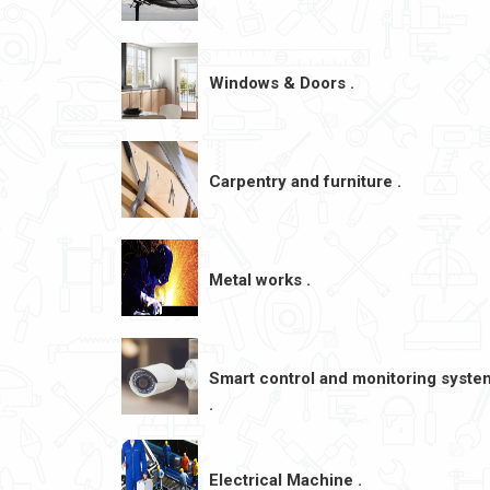
Windows & Doors .
Carpentry and furniture .
Metal works .
Smart control and monitoring syste
.
Electrical Machine .