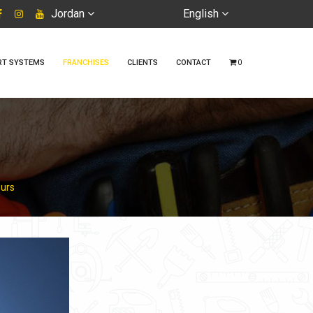
Jordan
English
RT SYSTEMS
FRANCHISES
CLIENTS
CONTACT
0
ours