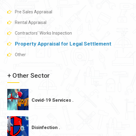
Pre Sales Appraisal
Rental Appraisal
Contractors' Works Inspection
Property Appraisal for Legal Settlement
Other
+ Other Sector
Covid-19 Services .
Disinfection .