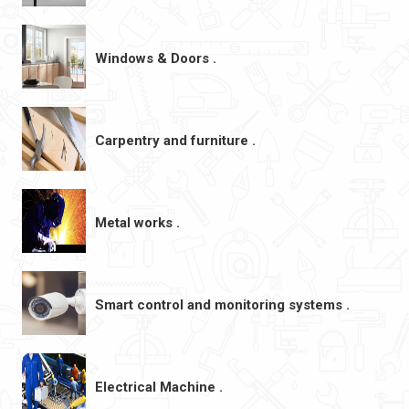
Windows & Doors .
Carpentry and furniture .
Metal works .
Smart control and monitoring systems .
Electrical Machine .