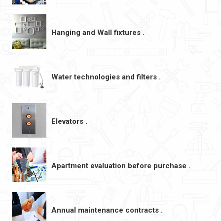
Hanging and Wall fixtures .
Water technologies and filters .
Elevators .
Apartment evaluation before purchase .
Annual maintenance contracts .