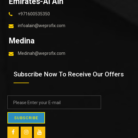
Emirates-Al Ain
+971600535350
infoalain@weprofix.com
Medina
Medinah@weprofix.com
Subscribe Now To Receive Our Offers
SUBSCRIBE