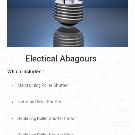
Electical Abagours
Which Includes :
Maintaiining Roller Shutter
Installing Roller Shutter
Replacing Roller Shutter motor