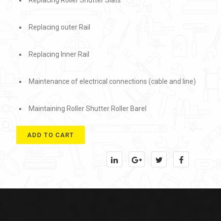
Replacing Roller Shutter Slats
Replacing outer Rail
Replacing Inner Rail
Maintenance of electrical connections (cable and line)
Maintaining Roller Shutter Roller Barel
ADD TO CART