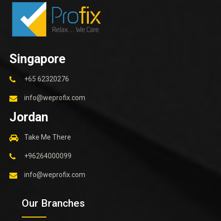
Singapore
+65 62320276
info@weprofix.com
Jordan
Take Me There
+96264000099
info@weprofix.com
Our Branches