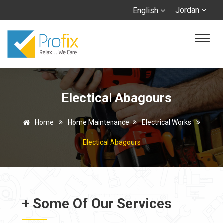
Jordan
English
Electical Abagours
Home
Home Maintenance
Electrical Works
Electical Abagours
+ Some Of Our Services