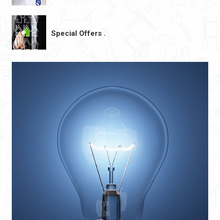
Special Offers .