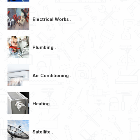
Electrical Works .
Plumbing .
Air Conditioning .
Heating .
Satellite .