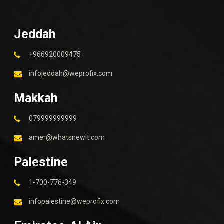
Jeddah
+966920009475
infojeddah@weprofix.com
Makkah
079999999999
amer@whatsnewit.com
Palestine
1-700-776-349
infopalestine@weprofix.com