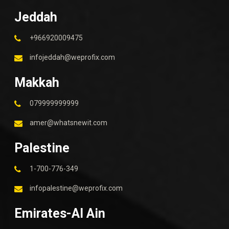
Jeddah
+966920009475
infojeddah@weprofix.com
Makkah
079999999999
amer@whatsnewit.com
Palestine
1-700-776-349
infopalestine@weprofix.com
Emirates-Al Ain