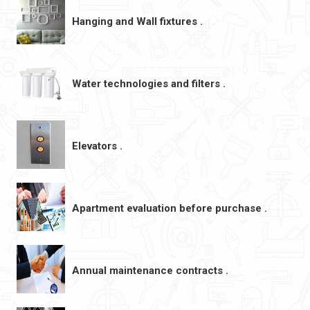
Hanging and Wall fixtures .
Water technologies and filters .
Elevators .
Apartment evaluation before purchase .
Annual maintenance contracts .