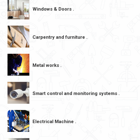
Windows & Doors .
Carpentry and furniture .
Metal works .
Smart control and monitoring systems .
Electrical Machine .