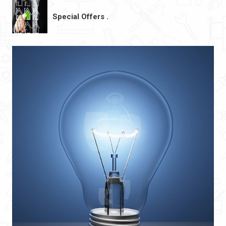
Special Offers .