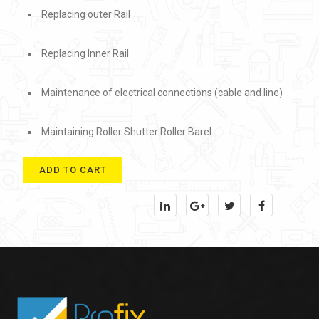
Replacing outer Rail
Replacing Inner Rail
Maintenance of electrical connections (cable and line)
Maintaining Roller Shutter Roller Barel
ADD TO CART