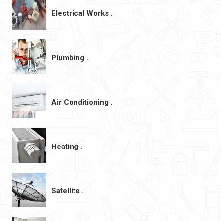
Electrical Works .
Plumbing .
Air Conditioning .
Heating .
Satellite .