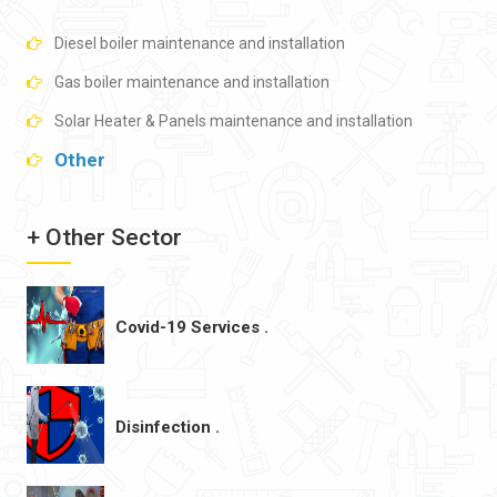
Diesel boiler maintenance and installation
Gas boiler maintenance and installation
Solar Heater & Panels maintenance and installation
Other
+ Other Sector
Covid-19 Services .
Disinfection .