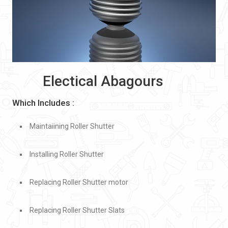
Electical Abagours
Which Includes :
Maintaiining Roller Shutter
Installing Roller Shutter
Replacing Roller Shutter motor
Replacing Roller Shutter Slats