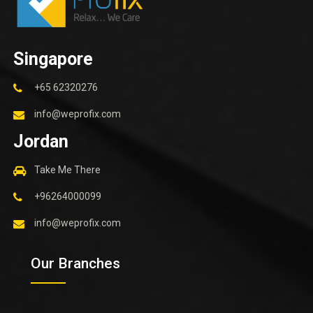
Singapore
+65 62320276
info@weprofix.com
Jordan
Take Me There
+96264000099
info@weprofix.com
Our Branches