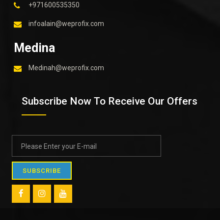
+971600535350
infoalain@weprofix.com
Medina
Medinah@weprofix.com
Subscribe Now To Receive Our Offers
SUBSCRIBE