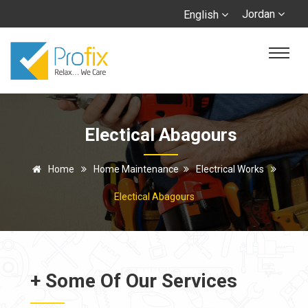
Jordan
English
Electical Abagours
Home
Home Maintenance
Electrical Works
Electical Abagours
+ Some Of Our Services