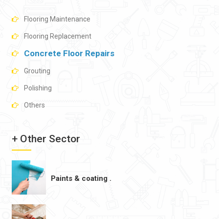
Flooring Maintenance
Flooring Replacement
Concrete Floor Repairs
Grouting
Polishing
Others
+ Other Sector
Paints & coating .