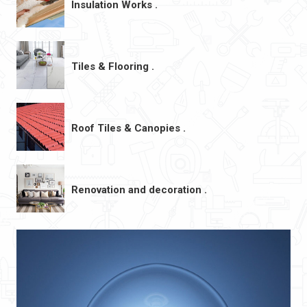
Insulation Works .
Tiles & Flooring .
Roof Tiles & Canopies .
Renovation and decoration .