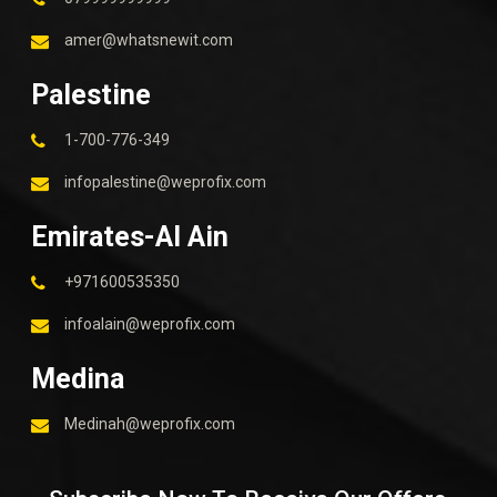
amer@whatsnewit.com
Palestine
1-700-776-349
infopalestine@weprofix.com
Emirates-Al Ain
+971600535350
infoalain@weprofix.com
Medina
Medinah@weprofix.com