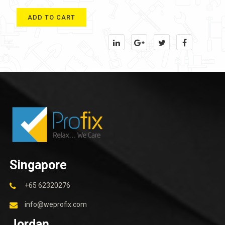
ADD TO CART
Singapore
+65 62320276
info@weprofix.com
Jordan