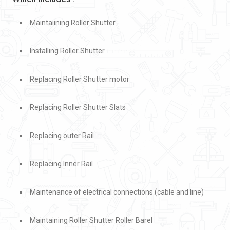
Maintaiining Roller Shutter
Installing Roller Shutter
Replacing Roller Shutter motor
Replacing Roller Shutter Slats
Replacing outer Rail
Replacing Inner Rail
Maintenance of electrical connections (cable and line)
Maintaining Roller Shutter Roller Barel