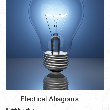
Electical Abagours
Which Includes :