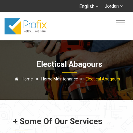
Jordan
English
Electical Abagours
Home
Home Maintenance
Electical Abagours
+ Some Of Our Services