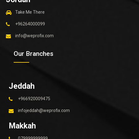
Take Me There
+96264000099
info@weprofix.com
Our Branches
Jeddah
+966920009475
infojeddah@weprofix.com
Makkah
079999999999