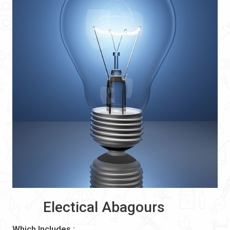
Electical Abagours
Which Includes :