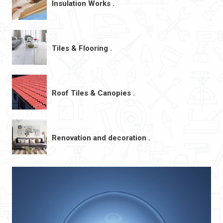
Insulation Works .
Tiles & Flooring .
Roof Tiles & Canopies .
Renovation and decoration .