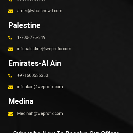
amer@whatsnewit.com
Palestine
1-700-776-349
infopalestine@weprofix.com
Emirates-Al Ain
+971600535350
infoalain@weprofix.com
Medina
Medinah@weprofix.com