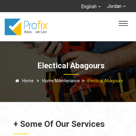
Jordan
English
Electical Abagours
Home
Home Maintenance
Electical Abagours
+ Some Of Our Services