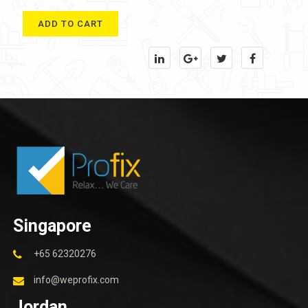
ADD TO CART
Singapore
+65 62320276
info@weprofix.com
Jordan