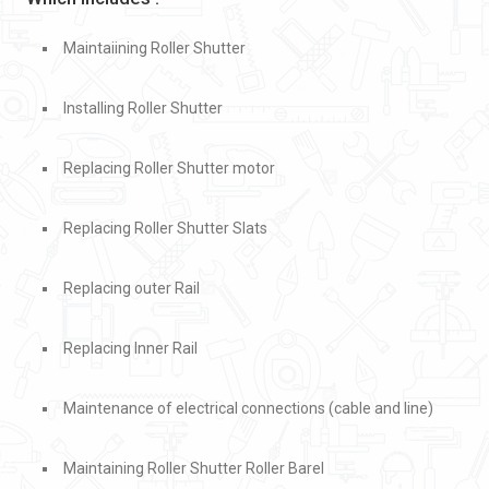
Maintaiining Roller Shutter
Installing Roller Shutter
Replacing Roller Shutter motor
Replacing Roller Shutter Slats
Replacing outer Rail
Replacing Inner Rail
Maintenance of electrical connections (cable and line)
Maintaining Roller Shutter Roller Barel