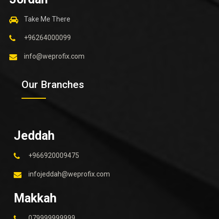
Take Me There
+96264000099
info@weprofix.com
Our Branches
Jeddah
+966920009475
infojeddah@weprofix.com
Makkah
079999999999