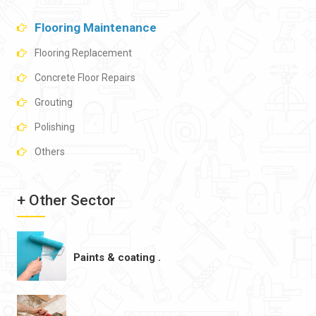
Flooring Maintenance
Flooring Replacement
Concrete Floor Repairs
Grouting
Polishing
Others
+ Other Sector
Paints & coating .