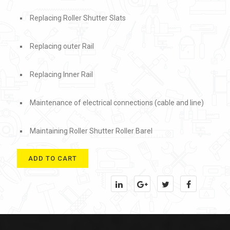
Replacing Roller Shutter Slats
Replacing outer Rail
Replacing Inner Rail
Maintenance of electrical connections (cable and line)
Maintaining Roller Shutter Roller Barel
ADD TO CART