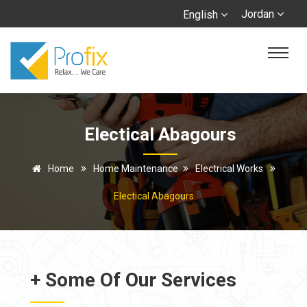
Jordan
English
Electical Abagours
Home
Home Maintenance
Electrical Works
Electical Abagours
+ Some Of Our Services