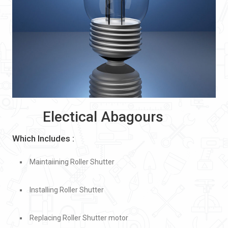
Electical Abagours
Which Includes :
Maintaiining Roller Shutter
Installing Roller Shutter
Replacing Roller Shutter motor