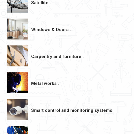
Satellite .
Windows & Doors .
Carpentry and furniture .
Metal works .
Smart control and monitoring systems .