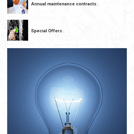
Annual maintenance contracts .
Special Offers .