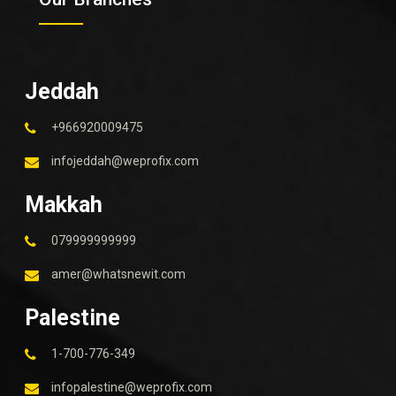
Jeddah
+966920009475
infojeddah@weprofix.com
Makkah
079999999999
amer@whatsnewit.com
Palestine
1-700-776-349
infopalestine@weprofix.com