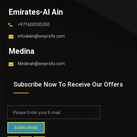
Emirates-Al Ain
+971600535350
infoalain@weprofix.com
Medina
Medinah@weprofix.com
Subscribe Now To Receive Our Offers
SUBSCRIBE