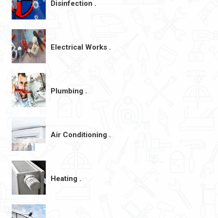
Disinfection .
Electrical Works .
Plumbing .
Air Conditioning .
Heating .