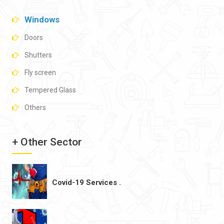
Windows
Doors
Shutters
Fly screen
Tempered Glass
Others
+ Other Sector
Covid-19 Services .