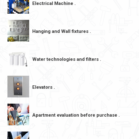
Electrical Machine .
Hanging and Wall fixtures .
Water technologies and filters .
Elevators .
Apartment evaluation before purchase .