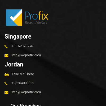
Singapore
+65 62320276
info@weprofix.com
Jordan
Take Me There
+96264000099
info@weprofix.com
Our Branches