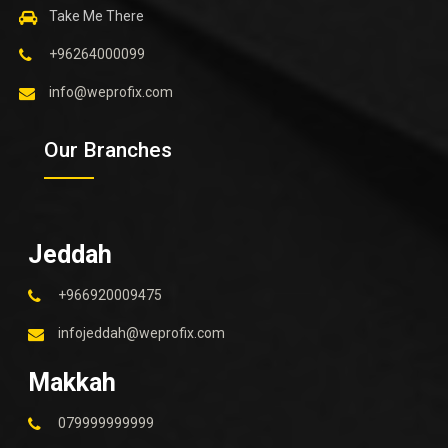
Take Me There
+96264000099
info@weprofix.com
Our Branches
Jeddah
+966920009475
infojeddah@weprofix.com
Makkah
079999999999