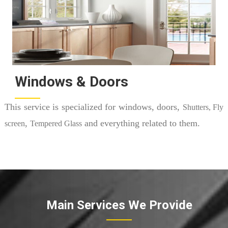
Windows & Doors
This service is specialized for windows, doors,
Shutters, Fly
,
and everything related to them.
screen
Tempered Glass
Main Services We Provide