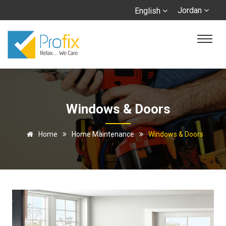
Jordan
English
Windows & Doors
Home
Home Maintenance
Windows & Doors