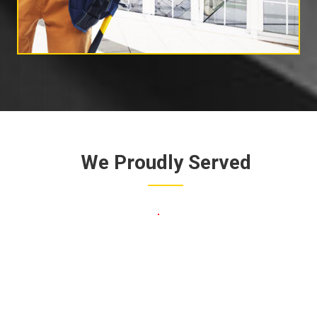
We Proudly Served