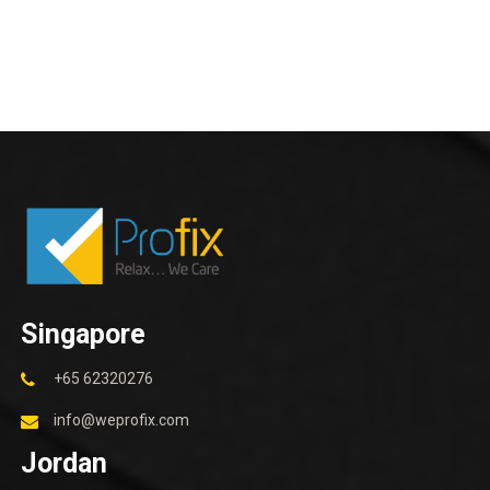
Singapore
+65 62320276
info@weprofix.com
Jordan