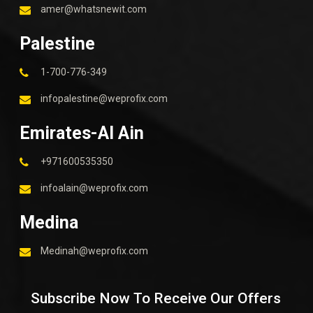
amer@whatsnewit.com
Palestine
1-700-776-349
infopalestine@weprofix.com
Emirates-Al Ain
+971600535350
infoalain@weprofix.com
Medina
Medinah@weprofix.com
Subscribe Now To Receive Our Offers