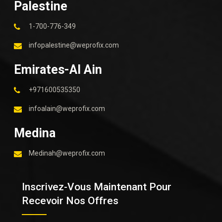
Palestine
1-700-776-349
infopalestine@weprofix.com
Emirates-Al Ain
+971600535350
infoalain@weprofix.com
Medina
Medinah@weprofix.com
Inscrivez-Vous Maintenant Pour
Recevoir Nos Offres