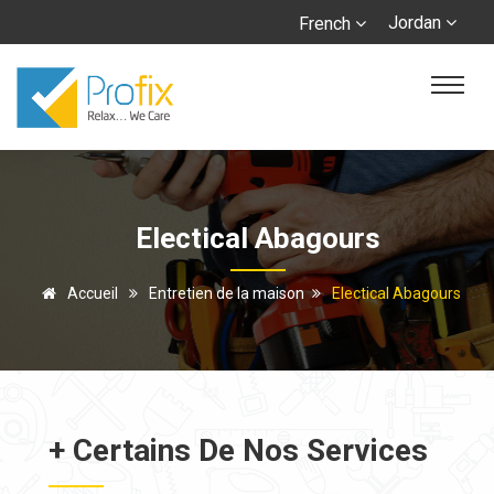
Jordan
French
Electical Abagours
Accueil
Entretien de la maison
Electical Abagours
+ Certains De Nos Services