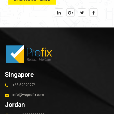
Singapore
+65 62320276
info@weprofix.com
Jordan