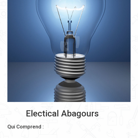
Electical Abagours
Qui Comprend :