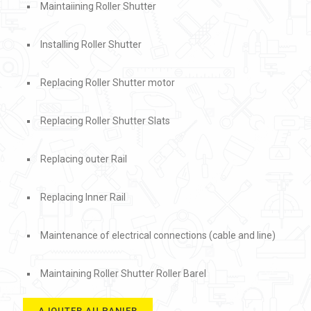
Maintaiining Roller Shutter
Installing Roller Shutter
Replacing Roller Shutter motor
Replacing Roller Shutter Slats
Replacing outer Rail
Replacing Inner Rail
Maintenance of electrical connections (cable and line)
Maintaining Roller Shutter Roller Barel
AJOUTER AU PANIER