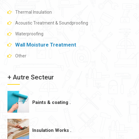
Thermal Insulation
Acoustic Treatment & Soundproofing
Waterproofing
Wall Moisture Treatment
Other
+ Autre Secteur
Paints & coating .
Insulation Works .