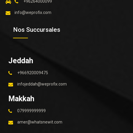
+96264000099
info@weprofix.com
Nos Succursales
Jeddah
+966920009475
infojeddah@weprofix.com
Makkah
079999999999
amer@whatsnewit.com