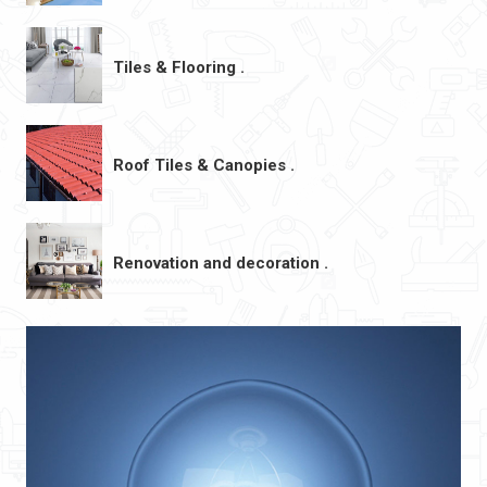
Tiles & Flooring .
Roof Tiles & Canopies .
Renovation and decoration .