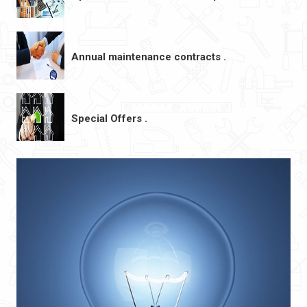
Annual maintenance contracts .
Special Offers .