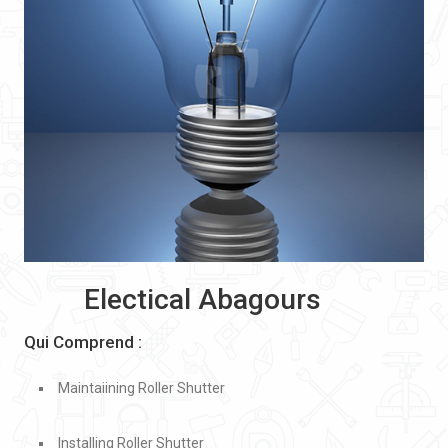
Electical Abagours
Qui Comprend :
Maintaiining Roller Shutter
Installing Roller Shutter