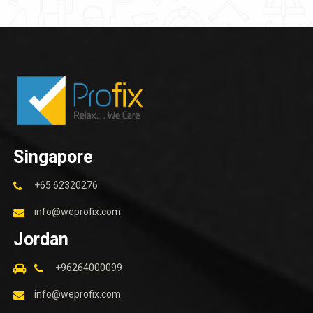
Singapore
+65 62320276
info@weprofix.com
Jordan
+96264000099
info@weprofix.com