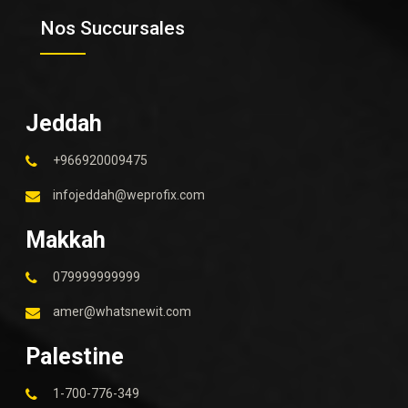
Nos Succursales
Jeddah
+966920009475
infojeddah@weprofix.com
Makkah
079999999999
amer@whatsnewit.com
Palestine
1-700-776-349