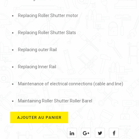
Replacing Roller Shutter motor
Replacing Roller Shutter Slats
Replacing outer Rail
Replacing Inner Rail
Maintenance of electrical connections (cable and line)
Maintaining Roller Shutter Roller Barel
AJOUTER AU PANIER