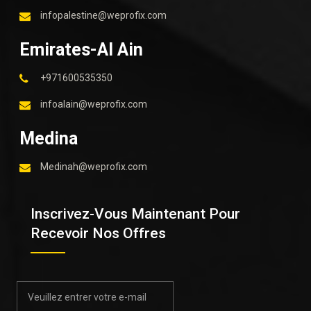
infopalestine@weprofix.com
Emirates-Al Ain
+971600535350
infoalain@weprofix.com
Medina
Medinah@weprofix.com
Inscrivez-Vous Maintenant Pour
Recevoir Nos Offres