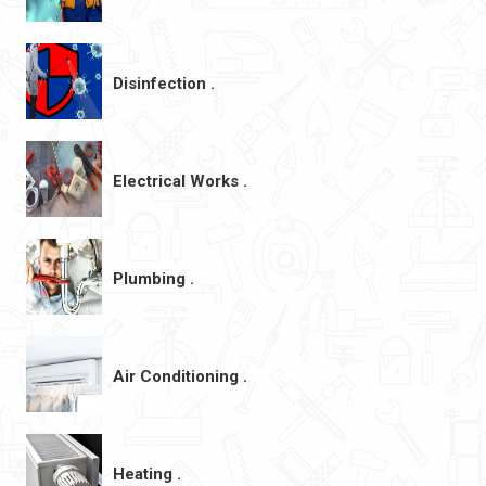
Disinfection .
Electrical Works .
Plumbing .
Air Conditioning .
Heating .