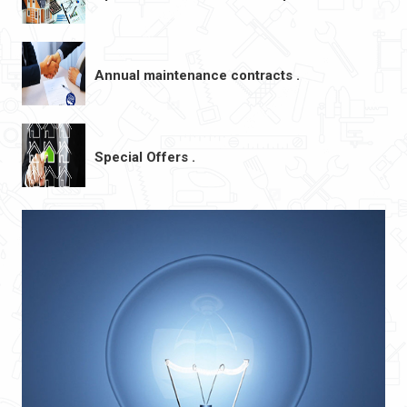
Annual maintenance contracts .
Special Offers .