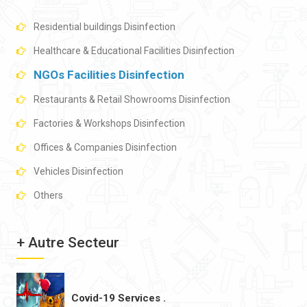
Residential buildings Disinfection
Healthcare & Educational Facilities Disinfection
NGOs Facilities Disinfection
Restaurants & Retail Showrooms Disinfection
Factories & Workshops Disinfection
Offices & Companies Disinfection
Vehicles Disinfection
Others
+ Autre Secteur
Covid-19 Services .