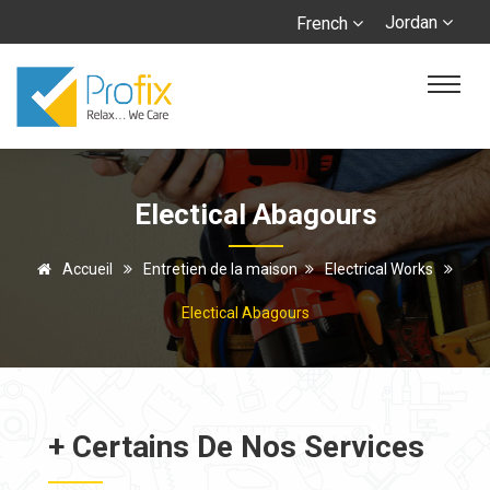
Jordan
French
Electical Abagours
Accueil
Entretien de la maison
Electrical Works
Electical Abagours
+ Certains De Nos Services