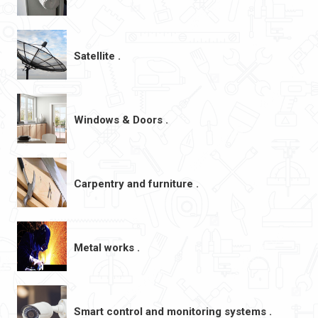
Satellite .
Windows & Doors .
Carpentry and furniture .
Metal works .
Smart control and monitoring systems .