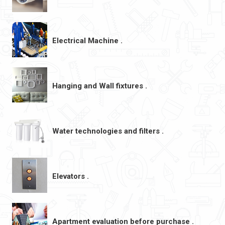
Electrical Machine .
Hanging and Wall fixtures .
Water technologies and filters .
Elevators .
Apartment evaluation before purchase .