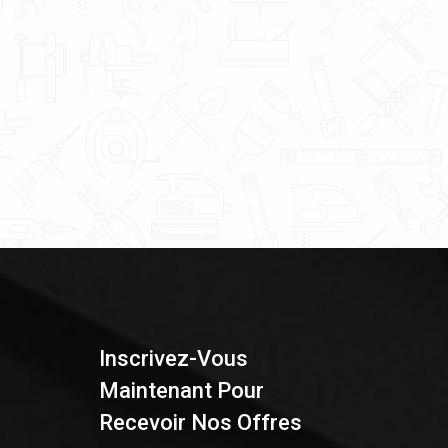
Inscrivez-Vous
Maintenant Pour
Recevoir Nos Offres