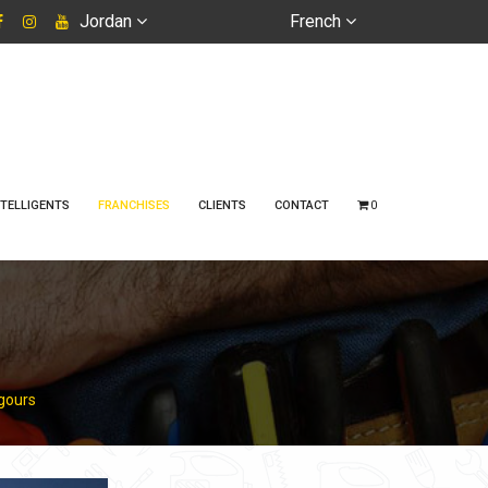
Jordan
French
TELLIGENTS
FRANCHISES
CLIENTS
CONTACT
0
agours