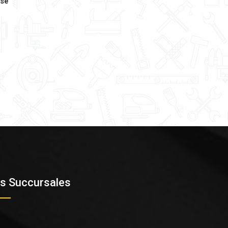
ase
s Succursales