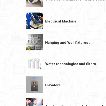
.
Electrical Machine .
Hanging and Wall fixtures .
Water technologies and filters .
Elevators .