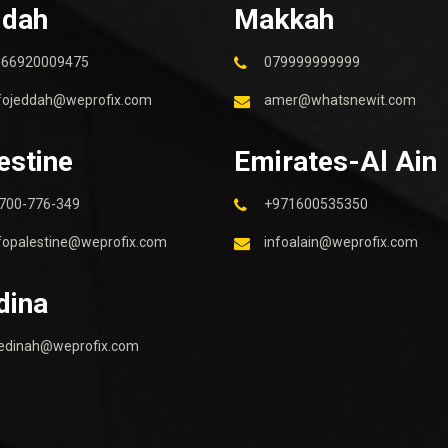
ddah
Makkah
966920009475
079999999999
fojeddah@weprofix.com
amer@whatsnewit.com
estine
Emirates-Al Ain
700-776-349
+971600535350
fopalestine@weprofix.com
infoalain@weprofix.com
dina
edinah@weprofix.com