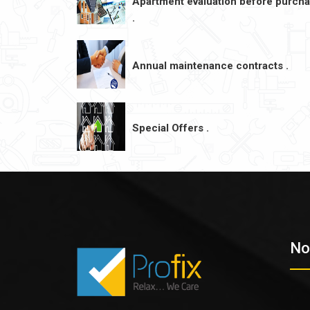
Apartment evaluation before purch
.
Annual maintenance contracts .
Special Offers .
No