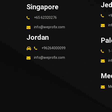
Je
Singapore
+
+65 62320276
in
info@weprofix.com
Jordan
Pal
+96264000099
1-
info@weprofix.com
in
Me
M