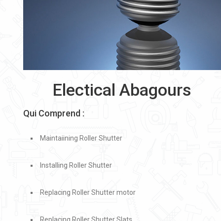
Electical Abagours
Qui Comprend :
Maintaiining Roller Shutter
Installing Roller Shutter
Replacing Roller Shutter motor
Replacing Roller Shutter Slats