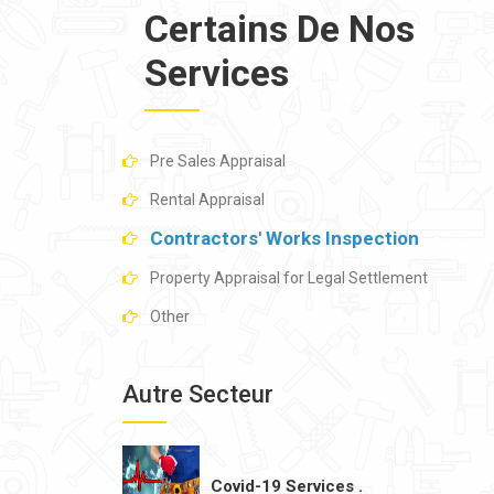
Certains De Nos
Services
Pre Sales Appraisal
Rental Appraisal
Contractors' Works Inspection
Property Appraisal for Legal Settlement
Other
Autre Secteur
Covid-19 Services .