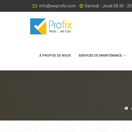
info@weprofix.com
Samedi - Jeudi 08.30 - 20
À PROPOS DE NOUS
SERVICES DE MAINTENANCE