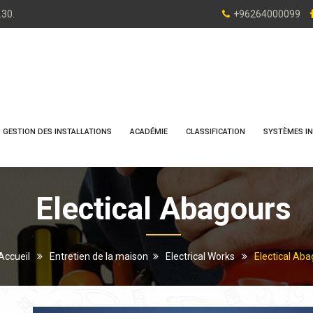
.30.
+96264000099
GESTION DES INSTALLATIONS
ACADÉMIE
CLASSIFICATION
SYSTÈMES IN
Electical Abagours
Accueil
Entretien de la maison
Electrical Works
Electical Ab