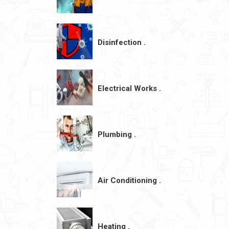
Disinfection .
Electrical Works .
Plumbing .
Air Conditioning .
Heating .