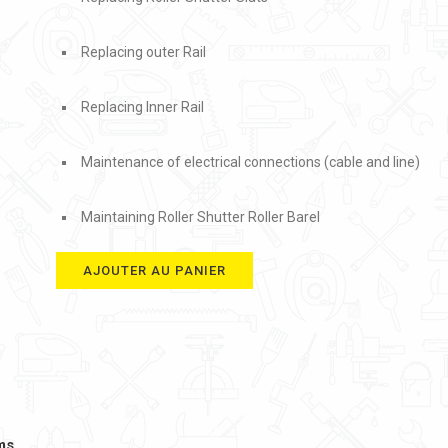
Replacing outer Rail
Replacing Inner Rail
Maintenance of electrical connections (cable and line)
Maintaining Roller Shutter Roller Barel
AJOUTER AU PANIER
ms