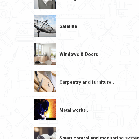
Satellite .
Windows & Doors .
Carpentry and furniture .
Metal works .
Smart control and monitoring syste