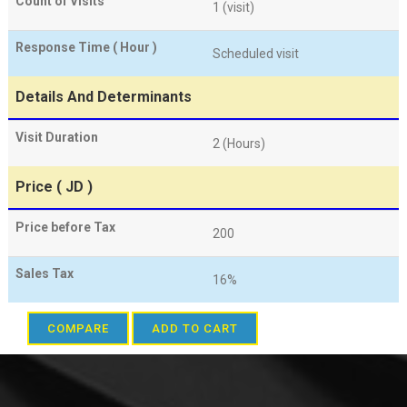
Count of Visits
1 (visit)
Response Time ( Hour )
Scheduled visit
Details And Determinants
Visit Duration
2 (Hours)
Price ( JD )
Price before Tax
200
Sales Tax
16%
COMPARE
ADD TO CART