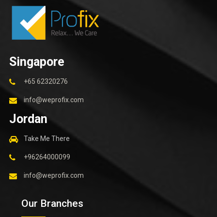
Singapore
+65 62320276
info@weprofix.com
Jordan
Take Me There
+96264000099
info@weprofix.com
Our Branches