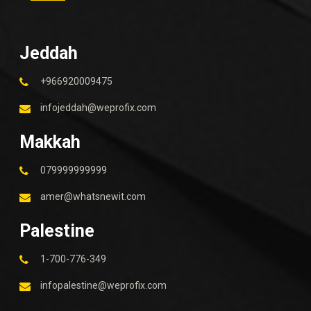
Jeddah
+966920009475
infojeddah@weprofix.com
Makkah
079999999999
amer@whatsnewit.com
Palestine
1-700-776-349
infopalestine@weprofix.com