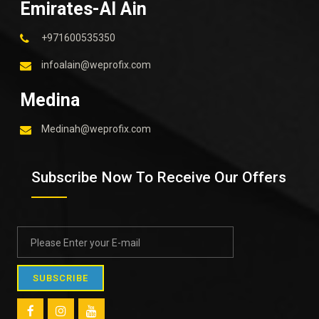
Emirates-Al Ain
+971600535350
infoalain@weprofix.com
Medina
Medinah@weprofix.com
Subscribe Now To Receive Our Offers
SUBSCRIBE