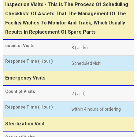
Inspection Visits - This Is The Process Of Scheduling
Checklists Of Assets That The Management Of The
Facility Wishes To Monitor And Track, Which Usually
Results In Replacement Of Spare Parts
count of Visits
8 (visits)
Response Time ( Hour )
Scheduled visit
Emergency Visits
Count of Visits
2 (visit)
Response Time ( Hour )
within 4 hours of ordering
Sterilization Visit