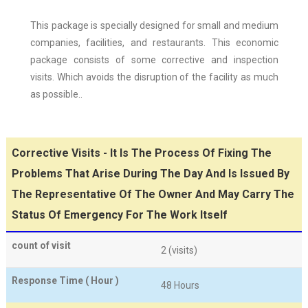
This package is specially designed for small and medium
companies, facilities, and restaurants. This economic
package consists of some corrective and inspection
visits. Which avoids the disruption of the facility as much
as possible..
Corrective Visits - It Is The Process Of Fixing The
Problems That Arise During The Day And Is Issued By
The Representative Of The Owner And May Carry The
Status Of Emergency For The Work Itself
count of visit
2 (visits)
Response Time ( Hour )
48 Hours