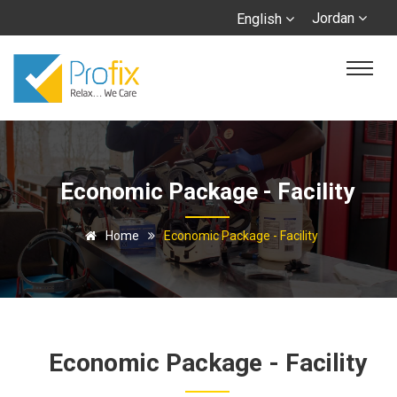
Jordan
English
Economic Package - Facility
Home
Economic Package - Facility
Economic Package - Facility